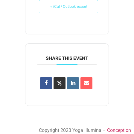
+ iCal / Outlook export
SHARE THIS EVENT
Copyright 2023 Yoga Illumina –
Conception