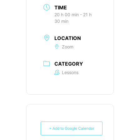
TIME
20 h 00 min - 21 h
30 min
LOCATION
Zoom
CATEGORY
Lessons
+ Add to Google Calendar