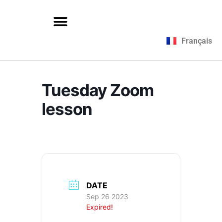
Français
Tuesday Zoom
lesson
DATE
Sep 26 2023
Expired!